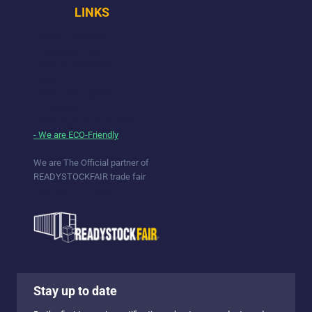
LINKS
- Product samples
- Events and Fairs
- Visit our showroom
- FAQ
- Sell us Your goods
- ♥ We help
- How to get to us (Truck)
- We are ECO-Friendly
We are The Official partner of
READYSTOCKFAIR trade fair
- Get the FREE ticket
Stay up to date