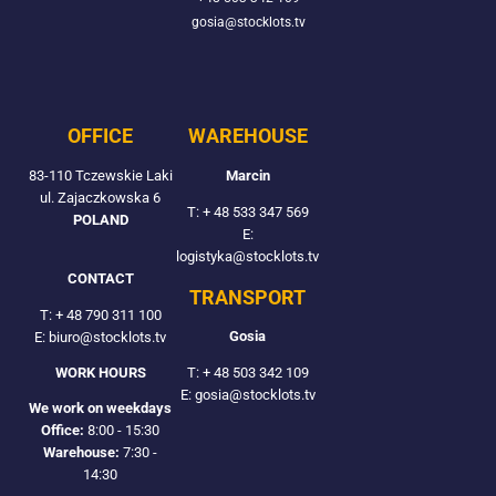
gosia@stocklots.tv
OFFICE
WAREHOUSE
83-110 Tczewskie Laki
Marcin
ul. Zajaczkowska 6
T:
+ 48 533 347 569
POLAND
E:
logistyka@stocklots.tv
CONTACT
TRANSPORT
T:
+ 48 790 311 100
Gosia
E: biuro@stocklots.tv
T:
+ 48 503 342 109
WORK HOURS
E: gosia@stocklots.tv
We work on weekdays
Office:
8:00 - 15:30
Warehouse:
7:30 -
14:30