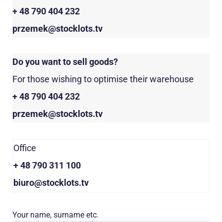
+ 48 790 404 232
przemek@stocklots.tv
Do you want to sell goods?
For those wishing to optimise their warehouse
+ 48 790 404 232
przemek@stocklots.tv
Office
+ 48 790 311 100
biuro@stocklots.tv
Your name, surname etc.