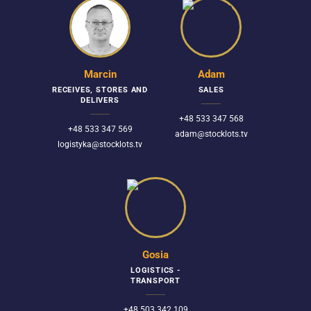
Marcin
Adam
RECEIVES, STORES AND
SALES
DELIVERS
+48 533 347 568
+48 533 347 569
adam@stocklots.tv
logistyka@stocklots.tv
Gosia
LOGISTICS -
TRANSPORT
+48 503 342 109