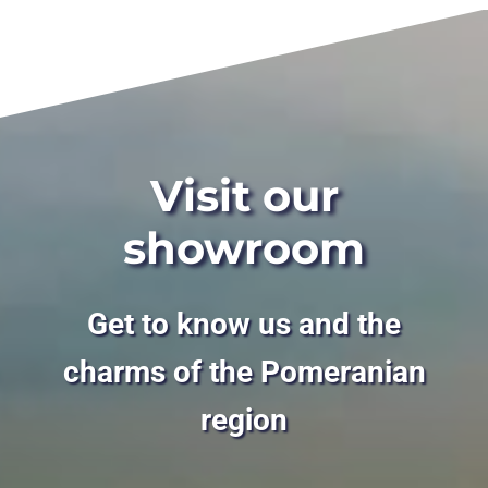
Visit our
showroom
Get to know us and the
charms of the Pomeranian
region