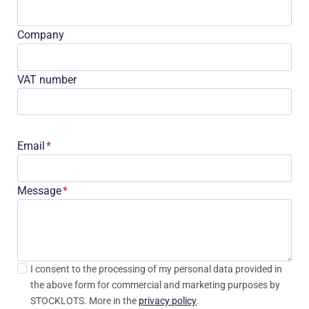
Company
VAT number
Email
*
Message
*
I consent to the processing of my personal data provided in
the above form for commercial and marketing purposes by
STOCKLOTS. More in the
privacy policy
.