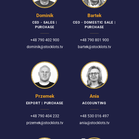
Dominik
Bartek
CEO - SALES |
CEO - DOMESTIC SALE |
PURCHASE
PURCHASE
+48 790 402 900
+48 790 801 900
dominik@stocklots.tv
bartek@stocklots.tv
Przemek
Ania
EXPORT | PURCHASE
ACCOUNTING
+48 790 404 232
+48 530 016 497
przemek@stocklots.tv
ania@stocklots.tv