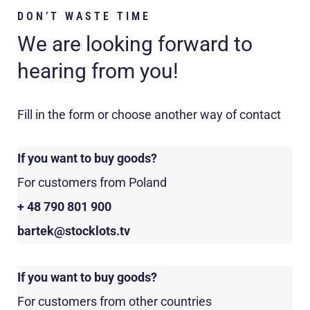
DON’T WASTE TIME
We are looking forward to
hearing from you!
Fill in the form or choose another way of contact
If you want to buy goods?
For customers from Poland
+ 48 790 801 900
bartek@stocklots.tv
If you want to buy goods?
For customers from other countries