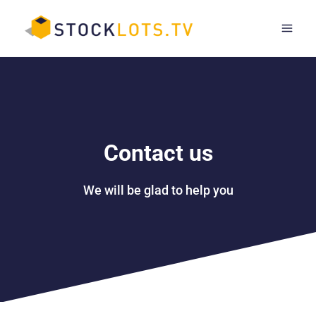
Skip
to
content
Contact us
We will be glad to help you