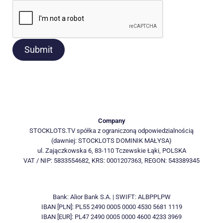
Submit
Company
STOCKLOTS.TV spółka z ograniczoną odpowiedzialnością
(dawniej: STOCKLOTS DOMINIK MAŁYSA)
ul. Zajączkowska 6, 83-110 Tczewskie Łąki, POLSKA
VAT / NIP: 5833554682, KRS: 0001207363, REGON: 543389345
Bank: Alior Bank S.A. | SWIFT: ALBPPLPW
IBAN [PLN]: PL55 2490 0005 0000 4530 5681 1119
IBAN [EUR]: PL47 2490 0005 0000 4600 4233 3969