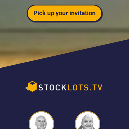
Pick up your invitation